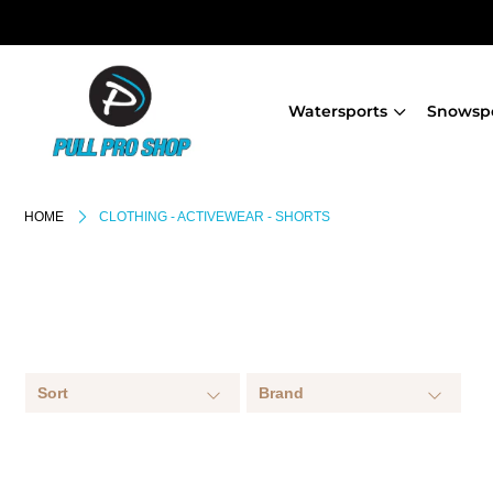
Watersports
Snowsp
HOME
CLOTHING - ACTIVEWEAR - SHORTS
Sort
Brand