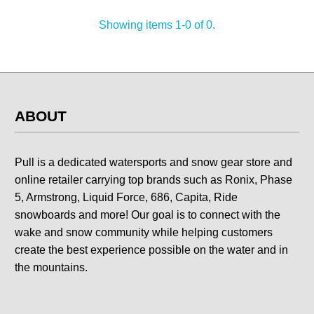
Showing items 1-0 of 0.
ABOUT
Pull is a dedicated watersports and snow gear store and
online retailer carrying top brands such as Ronix, Phase
5, Armstrong, Liquid Force, 686, Capita, Ride
snowboards and more! Our goal is to connect with the
wake and snow community while helping customers
create the best experience possible on the water and in
the mountains.