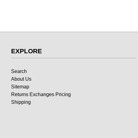
EXPLORE
Search
About Us
Sitemap
Returns Exchanges Pricing
Shipping