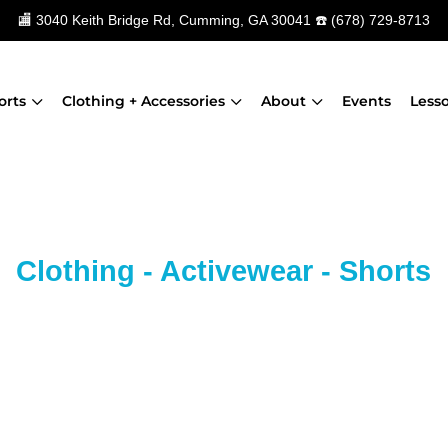
🏬
3040 Keith Bridge Rd, Cumming, GA 30041
☎️
(678) 729-8713
orts
Clothing + Accessories
About
Events
Less
Clothing - Activewear - Shorts