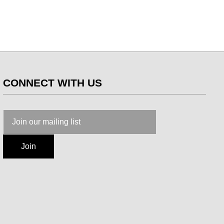
CONNECT WITH US