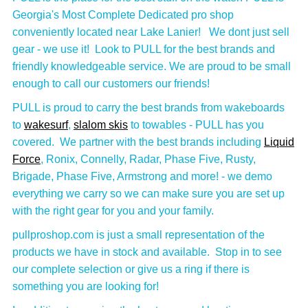
Georgia's Most Complete Dedicated pro shop
conveniently located near Lake Lanier! We dont just sell
gear - we use it! Look to PULL for the best brands and
friendly knowledgeable service. We are proud to be small
enough to call our customers our friends!
PULL is proud to carry the best brands from wakeboards
to
wakesurf
,
slalom skis
to towables - PULL has you
covered. We partner with the best brands including
Liquid
Force
, Ronix, Connelly, Radar, Phase Five, Rusty,
Brigade, Phase Five, Armstrong and more! - we demo
everything we carry so we can make sure you are set up
with the right gear for you and your family.
pullproshop.com is just a small representation of the
products we have in stock and available. Stop in to see
our complete selection or give us a ring if there is
something you are looking for!