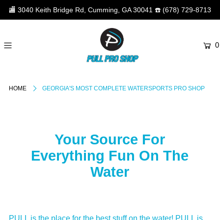
🏬
3040 Keith Bridge Rd, Cumming, GA 30041
☎️
(678) 729-8713
0
HOME
GEORGIA'S MOST COMPLETE WATERSPORTS PRO SHOP
Your Source For
Everything Fun On The
Water
PULL is the place for the best stuff on the water! PULL is