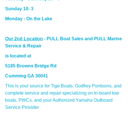
Sunday 10- 3
Monday - On the Lake
Our 2nd Location
-
PULL Boat Sales and PULL Marine
Service & Repair
is located at
5185 Browns Bridge Rd
Cumming GA 30041
This is your source for Tige Boats, Godfrey Pontoons, and
complete service and repair specializing on In-board tow
boats, PWCs, and your Authorized Yamaha Outboard
Service Provider