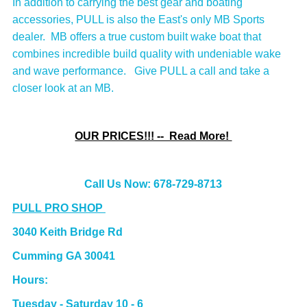
In addition to carrying the best gear and boating
accessories, PULL is also the East's only MB Sports
dealer. MB offers a true custom built wake boat that
combines incredible build quality with undeniable wake
and wave performance. Give PULL a call and take a
closer look at an MB.
OUR PRICES!!! -- Read More!
Call Us Now: 678-729-8713
PULL PRO SHOP
3040 Keith Bridge Rd
Cumming GA 30041
Hours:
Tuesday - Saturday 10 - 6