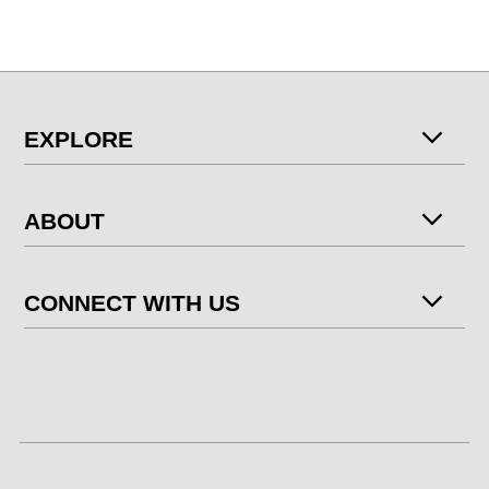
EXPLORE
ABOUT
CONNECT WITH US