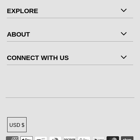
EXPLORE
ABOUT
CONNECT WITH US
USD $