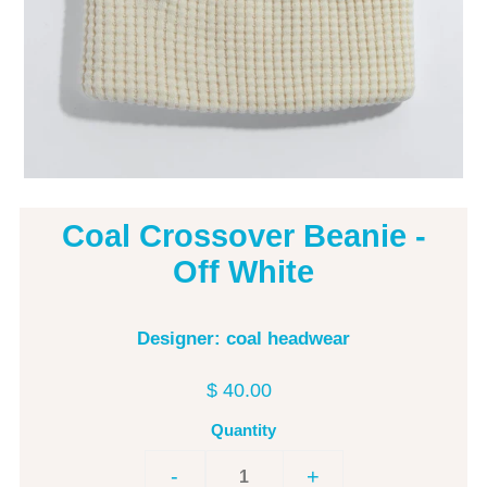
Coal Crossover Beanie -
Off White
Designer: coal headwear
$ 40.00
Quantity
-
+