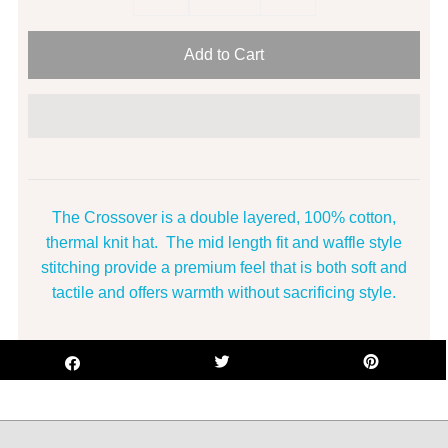
The Crossover is a double layered, 100% cotton,
thermal knit hat. The mid length fit and waffle style
stitching provide a premium feel that is both soft and
tactile and offers warmth without sacrificing style.