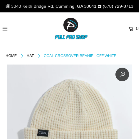
🏬
3040 Keith Bridge Rd, Cumming, GA 30041
☎️
(678) 729-8713
0
HOME
HAT
COAL CROSSOVER BEANIE - OFF WHITE