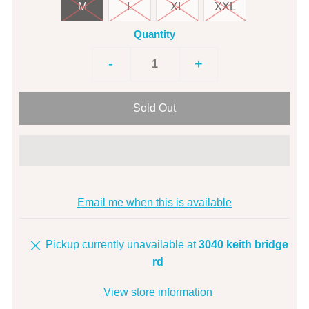
M
L
XL
XXL
Quantity
-
+
Email me when this is available
Pickup currently unavailable at
3040 keith bridge
rd
View store information