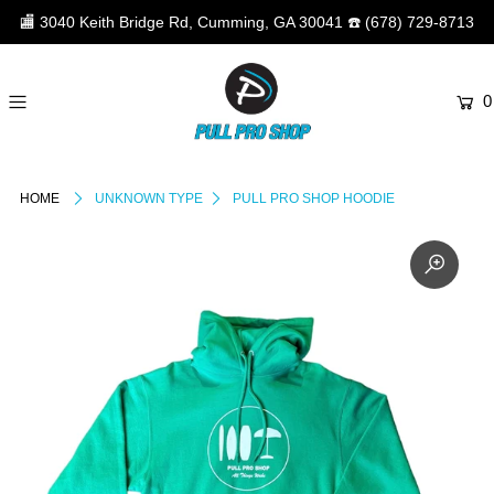
🏬
3040 Keith Bridge Rd, Cumming, GA 30041
☎️
(678) 729-8713
0
HOME
UNKNOWN TYPE
PULL PRO SHOP HOODIE