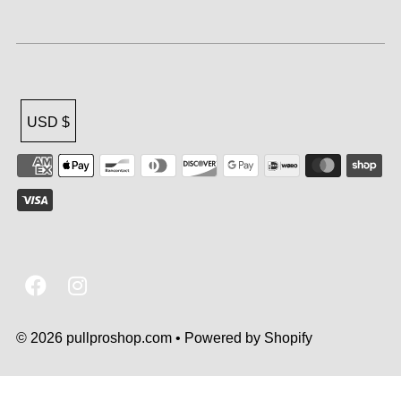
USD $
© 2026 pullproshop.com
•
Powered by Shopify