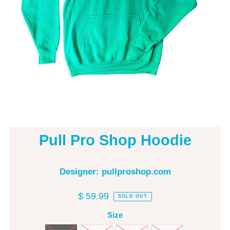
Pull Pro Shop Hoodie
Designer: pullproshop.com
$ 59.99
SOLD OUT
Size