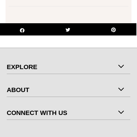
EXPLORE
ABOUT
CONNECT WITH US