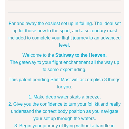
Far and away the easiest set up in foiling. The ideal set
up for those new to the sport, and a secondary mast
included to complete your flight journey to an advanced
level.
Welcome to the
Stairway to the Heaven.
The gateway to your flight enchantment all the way up
to some expert riding.
This patent pending Shift Mast will accomplish 3 things
for you.
Make deep water starts a breeze.
Give you the confidence to turn your foil kit and really
understand the correct body position as you navigate
your set up through the waters.
Begin your journey of flying without a handle in