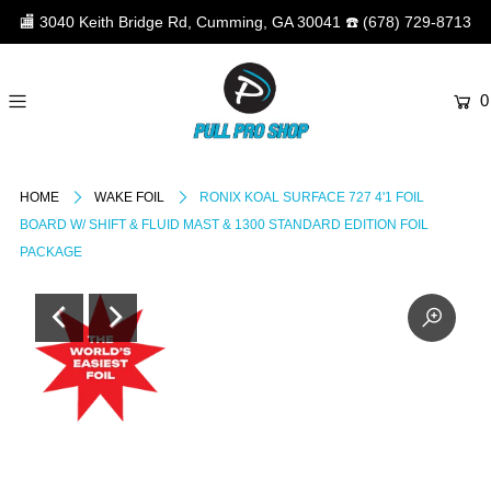
🏬
3040 Keith Bridge Rd, Cumming, GA 30041
☎️
(678) 729-8713
0
HOME
WAKE FOIL
RONIX KOAL SURFACE 727 4'1 FOIL
BOARD W/ SHIFT & FLUID MAST & 1300 STANDARD EDITION FOIL
PACKAGE