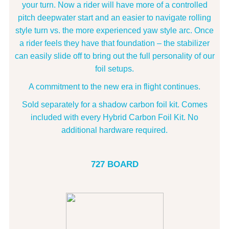
your turn. Now a rider will have more of a controlled
pitch deepwater start and an easier to navigate rolling
style turn vs. the more experienced yaw style arc. Once
a rider feels they have that foundation – the stabilizer
can easily slide off to bring out the full personality of our
foil setups.
A commitment to the new era in flight continues.
Sold separately for a shadow carbon foil kit. Comes
included with every Hybrid Carbon Foil Kit. No
additional hardware required.
727 BOARD