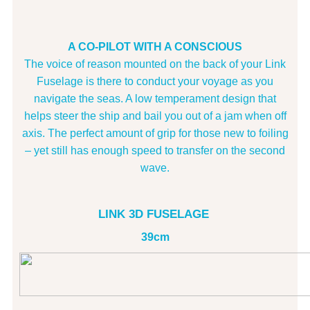
A CO-PILOT WITH A CONSCIOUS
The voice of reason mounted on the back of your Link
Fuselage is there to conduct your voyage as you
navigate the seas. A low temperament design that
helps steer the ship and bail you out of a jam when off
axis. The perfect amount of grip for those new to foiling
– yet still has enough speed to transfer on the second
wave.
LINK 3D FUSELAGE
39cm