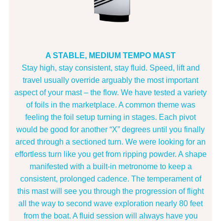
A STABLE, MEDIUM TEMPO MAST
Stay high, stay consistent, stay fluid. Speed, lift and
travel usually override arguably the most important
aspect of your mast – the flow. We have tested a variety
of foils in the marketplace. A common theme was
feeling the foil setup turning in stages. Each pivot
would be good for another “X” degrees until you finally
arced through a sectioned turn. We were looking for an
effortless turn like you get from ripping powder. A shape
manifested with a built-in metronome to keep a
consistent, prolonged cadence. The temperament of
this mast will see you through the progression of flight
all the way to second wave exploration nearly 80 feet
from the boat. A fluid session will always have you