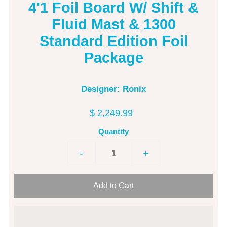
4'1 Foil Board W/ Shift &
Fluid Mast & 1300
Standard Edition Foil
Package
Designer: Ronix
$ 2,249.99
Quantity
-
+