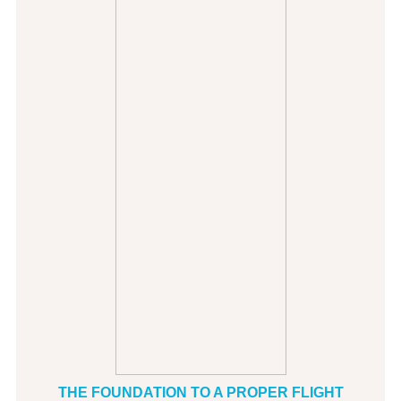
THE FOUNDATION TO A PROPER FLIGHT