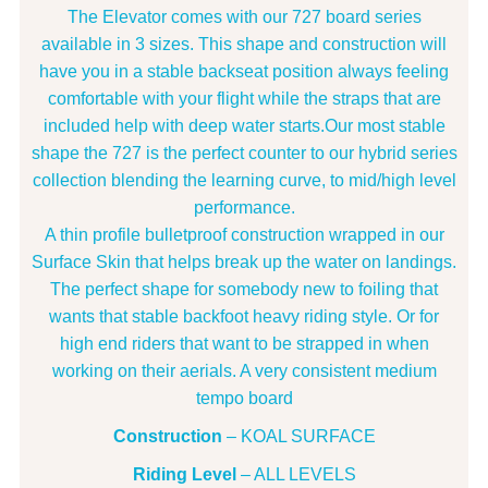
The Elevator comes with our 727 board series
available in 3 sizes. This shape and construction will
have you in a stable backseat position always feeling
comfortable with your flight while the straps that are
included help with deep water starts.Our most stable
shape the 727 is the perfect counter to our hybrid series
collection blending the learning curve, to mid/high level
performance.
A thin profile bulletproof construction wrapped in our
Surface Skin that helps break up the water on landings.
The perfect shape for somebody new to foiling that
wants that stable backfoot heavy riding style. Or for
high end riders that want to be strapped in when
working on their aerials. A very consistent medium
tempo board
Construction
– KOAL SURFACE
Riding Level
– ALL LEVELS