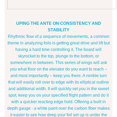
UPING THE ANTE ON CONSISTENCY AND
STABILITY
Rhythmic flow of a sequence of movements, a common
theme in analyzing foils is getting great drive and lift but
having a hard time controlling it. The board will
skyrocket to the top, plunge to the bottom, or
somewhere in between. This series of wings will ask
you what floor on the elevator do you want to reach –
and most importantly – keep you there. A nimble turn
that will easily roll over to edge with its elliptical outline
and additional width. It will quickly set you in the sweet
spot, keep you on your specified flight pattern and do it
with a quicker reacting edge hold. Offering a built in
depth gauge - a white paint over the carbon fiber makes
it easier to see how deep your foil set up is under the