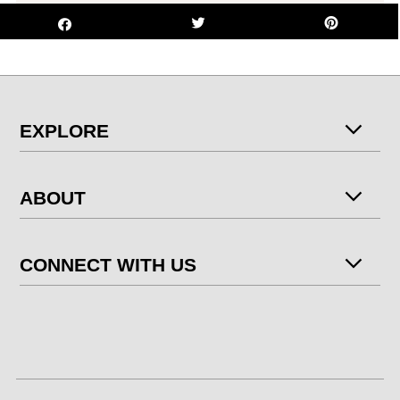
EXPLORE
ABOUT
CONNECT WITH US