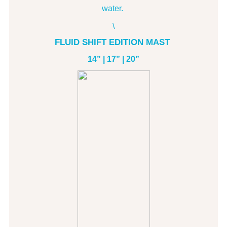
water.
\
FLUID SHIFT EDITION MAST
14” | 17” | 20”