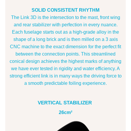
SOLID CONSISTENT RHYTHM
The Link 3D is the intersection to the mast, front wing
and rear stabilizer with perfection in every nuance.
Each fuselage starts out as a high-grade alloy in the
shape of a long brick and is then milled on a 3 axis
CNC machine to the exact dimension for the perfect fit
between the connection points. This streamlined
conical design achieves the highest marks of anything
we have ever tested in rigidity and water efficiency. A
strong efficient link is in many ways the driving force to
a smooth predictable foiling experience.
VERTICAL STABILIZER
26cm²