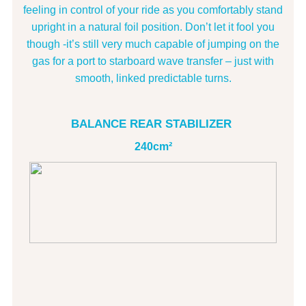
feeling in control of your ride as you comfortably stand
upright in a natural foil position. Don’t let it fool you
though -it’s still very much capable of jumping on the
gas for a port to starboard wave transfer – just with
smooth, linked predictable turns.
BALANCE REAR STABILIZER
240cm²