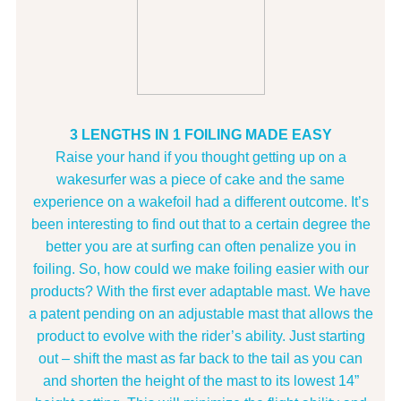
3 LENGTHS IN 1 FOILING MADE EASY
Raise your hand if you thought getting up on a
wakesurfer was a piece of cake and the same
experience on a wakefoil had a different outcome. It’s
been interesting to find out that to a certain degree the
better you are at surfing can often penalize you in
foiling. So, how could we make foiling easier with our
products? With the first ever adaptable mast. We have
a patent pending on an adjustable mast that allows the
product to evolve with the rider’s ability. Just starting
out – shift the mast as far back to the tail as you can
and shorten the height of the mast to its lowest 14”