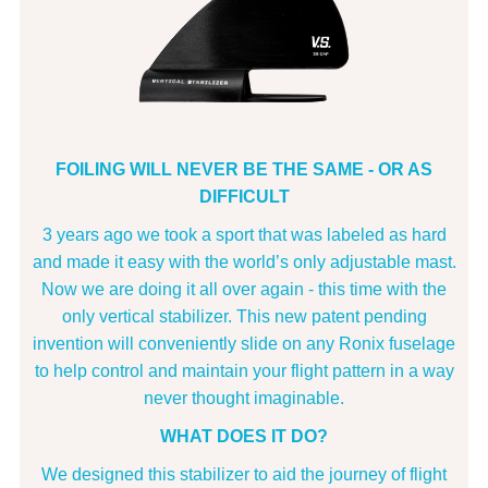
FOILING WILL NEVER BE THE SAME - OR AS
DIFFICULT
3 years ago we took a sport that was labeled as hard
and made it easy with the world’s only adjustable mast.
Now we are doing it all over again - this time with the
only vertical stabilizer. This new patent pending
invention will conveniently slide on any Ronix fuselage
to help control and maintain your flight pattern in a way
never thought imaginable.
WHAT DOES IT DO?
We designed this stabilizer to aid the journey of flight