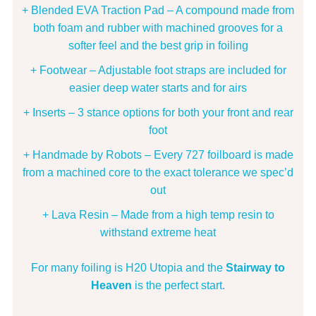
+ Blended EVA Traction Pad – A compound made from
both foam and rubber with machined grooves for a
softer feel and the best grip in foiling
+ Footwear – Adjustable foot straps are included for
easier deep water starts and for airs
+ Inserts – 3 stance options for both your front and rear
foot
+ Handmade by Robots – Every 727 foilboard is made
from a machined core to the exact tolerance we spec’d
out
+ Lava Resin – Made from a high temp resin to
withstand extreme heat
For many foiling is H20 Utopia and the
Stairway to
Heaven
is the perfect start.