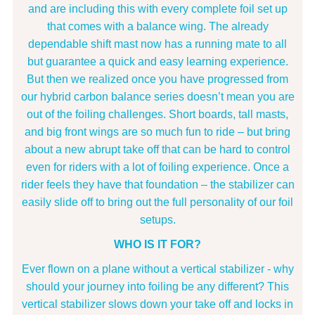
and are including this with every complete foil set up
that comes with a balance wing. The already
dependable shift mast now has a running mate to all
but guarantee a quick and easy learning experience.
But then we realized once you have progressed from
our hybrid carbon balance series doesn’t mean you are
out of the foiling challenges. Short boards, tall masts,
and big front wings are so much fun to ride – but bring
about a new abrupt take off that can be hard to control
even for riders with a lot of foiling experience. Once a
rider feels they have that foundation – the stabilizer can
easily slide off to bring out the full personality of our foil
setups.
WHO IS IT FOR?
Ever flown on a plane without a vertical stabilizer - why
should your journey into foiling be any different? This
vertical stabilizer slows down your take off and locks in