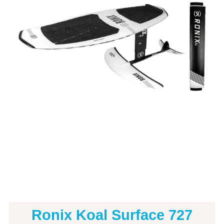
Ronix Koal Surface 727