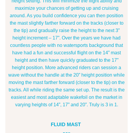
height setting. This will minimize the flight ability and
maximize your chances of getting up and cruising
around. As you build confidence you can then position
the mast slightly farther forward on the tracks (closer to
the tip) and gradually raise the height to the next 3”
height increment – 17”. Over the years we have had
countless people with no watersports background that
have had a fun and successful flight on the 14” mast
height and then have quickly graduated to the 17”
height position. More advanced riders can session a
wave without the handle at the 20” height position while
moving the mast farther forward (closer to the tip) on the
tracks. All while riding the same set up. The result is the
easiest and most adaptable wakefoil on the market in
varying heights of 14”, 17” and 20”. Truly is 3 in 1.
FLUID MAST