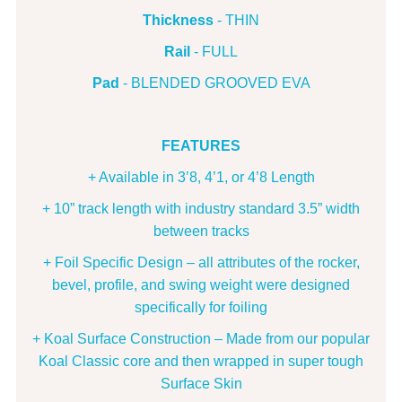
Thickness
- THIN
Rail
- FULL
Pad
- BLENDED GROOVED EVA
FEATURES
+ Available in 3’8, 4’1, or 4’8 Length
+ 10” track length with industry standard 3.5” width
between tracks
+ Foil Specific Design – all attributes of the rocker,
bevel, profile, and swing weight were designed
specifically for foiling
+ Koal Surface Construction – Made from our popular
Koal Classic core and then wrapped in super tough
Surface Skin