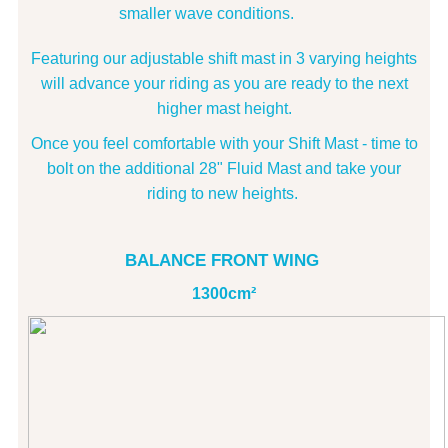
smaller wave conditions.
Featuring our adjustable shift mast in 3 varying heights
will advance your riding as you are ready to the next
higher mast height.
Once you feel comfortable with your Shift Mast - time to
bolt on the additional 28" Fluid Mast and take your
riding to new heights.
BALANCE FRONT WING
1300cm²