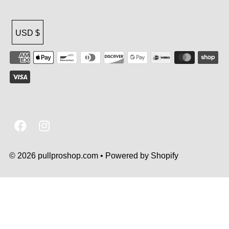
USD $
© 2026 pullproshop.com
•
Powered by Shopify