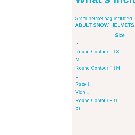
Smith helmet bag included.
ADULT SNOW HELMETS
Size
S
Round Contour Fit S
M
Round Contour Fit M
L
Race L
Vida L
Round Contour Fit L
XL