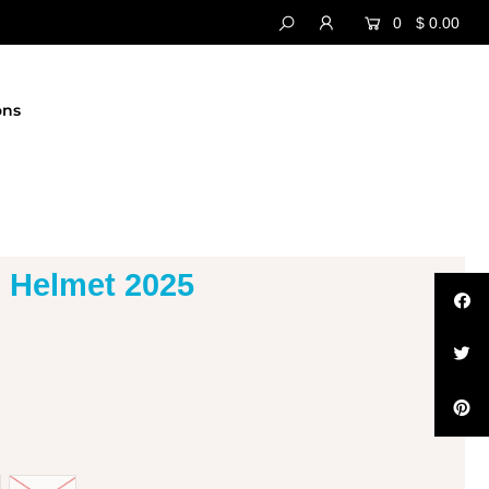
0
$ 0.00
ons
 Helmet 2025