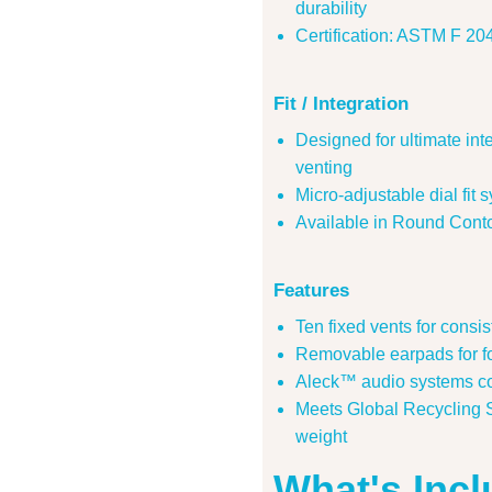
durability
Certification: ASTM F 
Fit / Integration
Designed for ultimate in
venting
Micro-adjustable dial fit 
Available in Round Conto
Features
Ten fixed vents for consis
Removable earpads for for
Aleck™ audio systems c
Meets Global Recycling 
weight
What's Inc