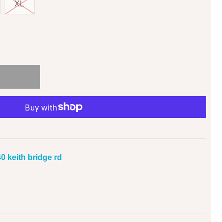
XL
0 keith bridge rd