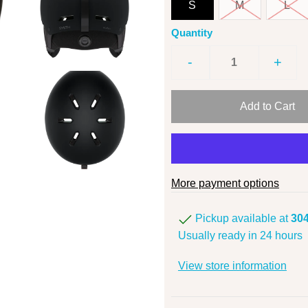
S
M
L
Quantity
-
+
More payment options
Pickup available at
304
Usually ready in 24 hours
View store information