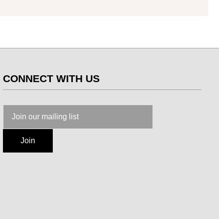
CONNECT WITH US