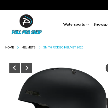
Watersports
Snowsp
HOME
HELMETS
SMITH RODEO HELMET 2025