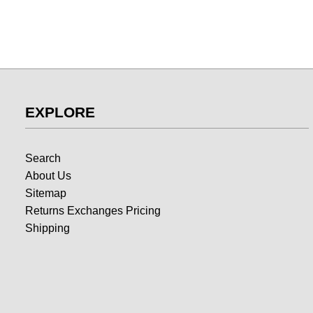
EXPLORE
Search
About Us
Sitemap
Returns Exchanges Pricing
Shipping