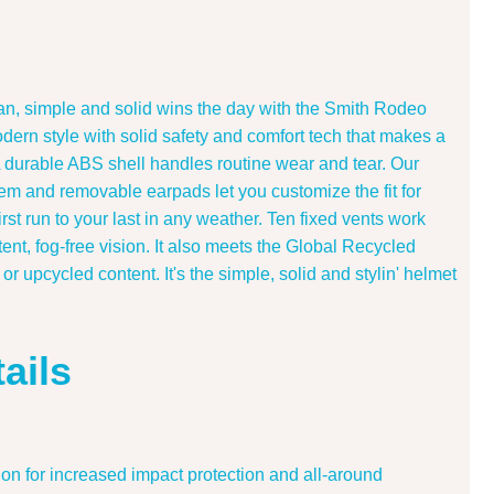
ean, simple and solid wins the day with the Smith Rodeo
dern style with solid safety and comfort tech that makes a
A durable ABS shell handles routine wear and tear. Our
stem and removable earpads let you customize the fit for
first run to your last in any weather. Ten fixed vents work
ent, fog-free vision. It also meets the Global Recycled
r upcycled content. It's the simple, solid and stylin' helmet
ails
n for increased impact protection and all-around