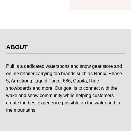
ABOUT
Pull is a dedicated watersports and snow gear store and
online retailer carrying top brands such as Ronix, Phase
5, Armstrong, Liquid Force, 686, Capita, Ride
snowboards and more! Our goal is to connect with the
wake and snow community while helping customers
create the best experience possible on the water and in
the mountains.