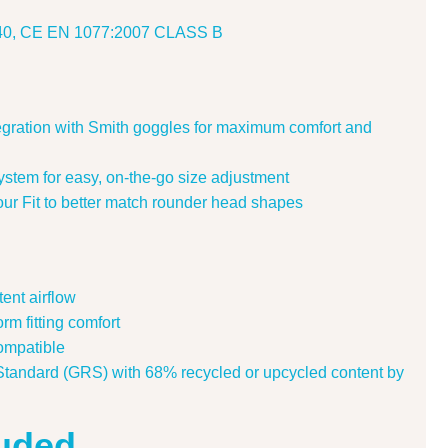
2040, CE EN 1077:2007 CLASS B
tegration with Smith goggles for maximum comfort and
system for easy, on-the-go size adjustment
ur Fit to better match rounder head shapes
tent airflow
m fitting comfort
ompatible
Standard (GRS) with 68% recycled or upcycled content by
luded