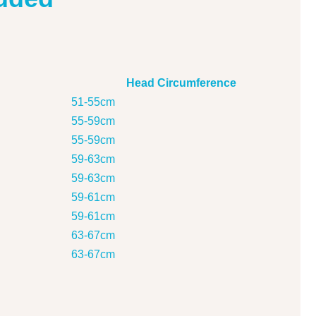
Head Circumference
51-55cm
55-59cm
55-59cm
59-63cm
59-63cm
59-61cm
59-61cm
63-67cm
63-67cm