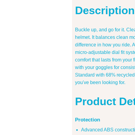
Description
Buckle up, and go for it. Cl
helmet. It balances clean mo
difference in how you ride. 
micro-adjustable dial fit sy
comfort that lasts from your 
with your goggles for consist
Standard with 68% recycled o
you've been looking for.
Product Det
Protection
Advanced ABS constructio