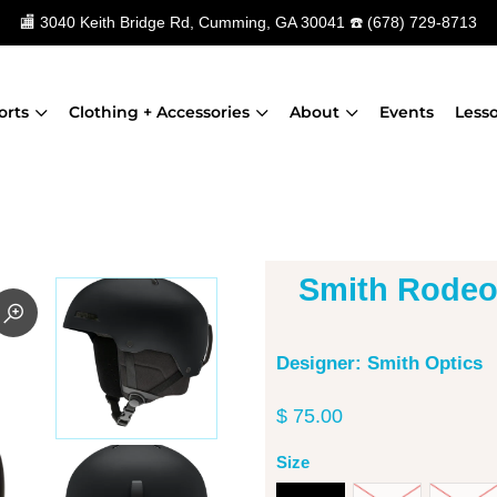
🏬
3040 Keith Bridge Rd, Cumming, GA 30041
☎️
(678) 729-8713
orts
Clothing + Accessories
About
Events
Less
Smith Rodeo
Designer: Smith Optics
$ 75.00
Size