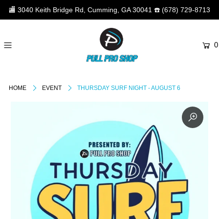
🏬
3040 Keith Bridge Rd, Cumming, GA 30041
☎️
(678) 729-8713
0
HOME
EVENT
THURSDAY SURF NIGHT - AUGUST 6