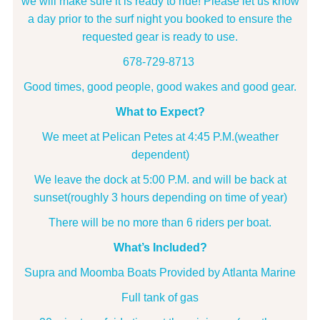
we will make sure it is ready to ride! Please let us know
a day prior to the surf night you booked to ensure the
requested gear is ready to use.
678-729-8713
Good times, good people, good wakes and good gear.
What to Expect?
We meet at Pelican Petes at 4:45 P.M.(weather
dependent)
We leave the dock at 5:00 P.M. and will be back at
sunset(roughly 3 hours depending on time of year)
There will be no more than 6 riders per boat.
What’s Included?
Supra and Moomba Boats Provided by Atlanta Marine
Full tank of gas