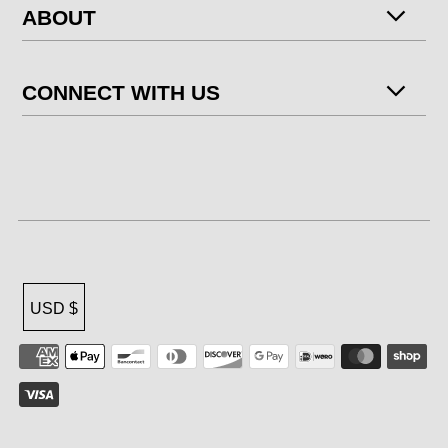
ABOUT
CONNECT WITH US
USD $