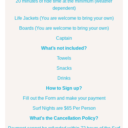
20 minutes of ride time at the minimum (weather
dependent)
Life Jackets (You are welcome to bring your own)
Boards (You are welcome to bring your own)
Captain
What’s not included?
Towels
Snacks
Drinks
How to Sign up?
Fill out the Form and make your payment
Surf Nights are
$65 Per Person
What's the Cancellation Policy?