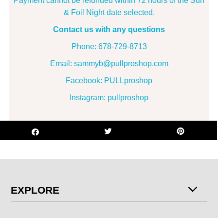
Payment cannot be refunded within 72 hours of the Surf
& Foil Night date selected.
Contact us with any questions
Phone: 678-729-8713
Email: sammyb@pullproshop.com
Facebook: PULLproshop
Instagram: pullproshop
EXPLORE