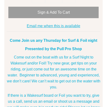
Sign & Add To Cart
Email me when this is available
Come Join us any Thursday for Surf & Foil night
Presented by the Pull Pro Shop
Come out on the boat with us for a Surf Night to
Wakesurf and/or Foil! Try new gear, get tips on your
riding, or just come out for an awesome time on the
water. Beginner to advanced, young and experienced,
we don’t care! We can’t wait to get out on the water with
you.
If there is a Wakesurf board or Foil you want to try, give
us a call, send us an email or shoot us a message and