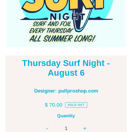
Thursday Surf Night -
August 6
Designer: pullproshop.com
$ 70.00
SOLD OUT
Quantity
-
+