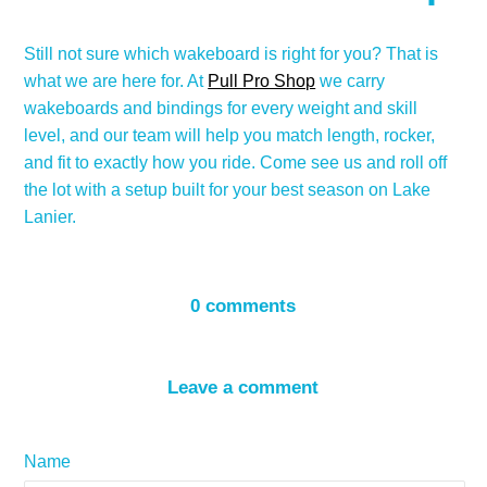
Still not sure which wakeboard is right for you? That is
what we are here for. At
Pull Pro Shop
we carry
wakeboards and bindings for every weight and skill
level, and our team will help you match length, rocker,
and fit to exactly how you ride. Come see us and roll off
the lot with a setup built for your best season on Lake
Lanier.
0 comments
Leave a comment
Name