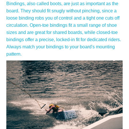
Bindings, also called boots, are just as important as the
board. They should fit snugly without pinching, since a
loose binding robs you of control and a tight one cuts off
circulation. Open-toe bindings fit a small range of shoe
sizes and are great for shared boards, while closed-toe
bindings offer a precise, locked-in fit for dedicated riders.
Always match your bindings to your board's mounting
pattern.