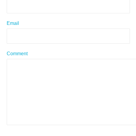
Email
Comment