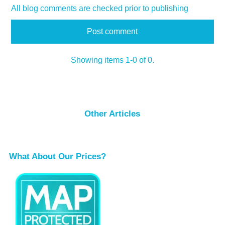
All blog comments are checked prior to publishing
Showing items 1-0 of 0.
Other Articles
What About Our Prices?