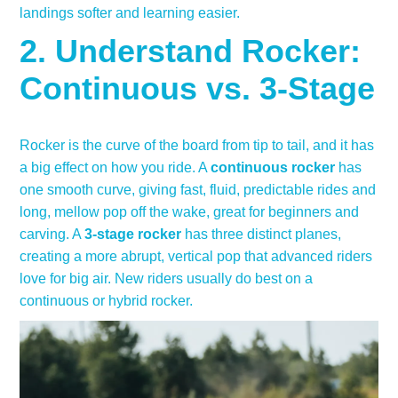
landings softer and learning easier.
2. Understand Rocker:
Continuous vs. 3-Stage
Rocker is the curve of the board from tip to tail, and it has
a big effect on how you ride. A
continuous rocker
has
one smooth curve, giving fast, fluid, predictable rides and
long, mellow pop off the wake, great for beginners and
carving. A
3-stage rocker
has three distinct planes,
creating a more abrupt, vertical pop that advanced riders
love for big air. New riders usually do best on a
continuous or hybrid rocker.