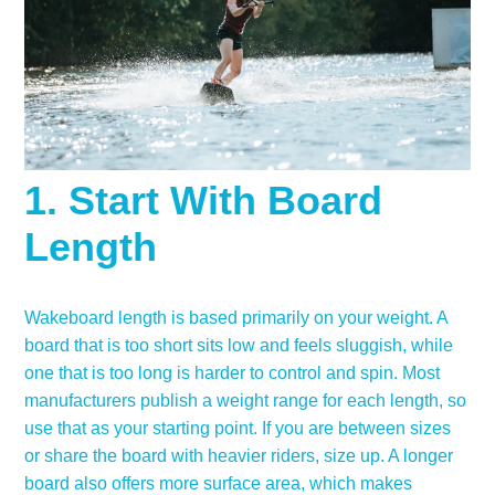
1. Start With Board
Length
Wakeboard length is based primarily on your weight. A
board that is too short sits low and feels sluggish, while
one that is too long is harder to control and spin. Most
manufacturers publish a weight range for each length, so
use that as your starting point. If you are between sizes
or share the board with heavier riders, size up. A longer
board also offers more surface area, which makes