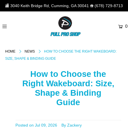
🏬
3040 Keith Bridge Rd, Cumming, GA 30041
☎️
(678) 729-8713
0
HOME
NEWS
HOW TO CHOOSE THE RIGHT WAKEBOARD:
SIZE, SHAPE & BINDING GUIDE
How to Choose the
Right Wakeboard: Size,
Shape & Binding
Guide
Posted on
Jul 09, 2026
By Zackery