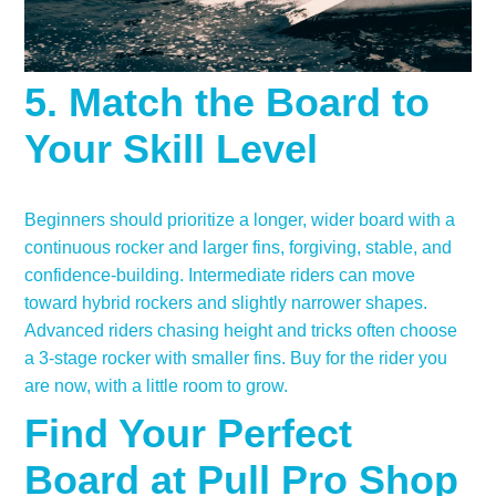
5. Match the Board to
Your Skill Level
Beginners should prioritize a longer, wider board with a
continuous rocker and larger fins, forgiving, stable, and
confidence-building. Intermediate riders can move
toward hybrid rockers and slightly narrower shapes.
Advanced riders chasing height and tricks often choose
a 3-stage rocker with smaller fins. Buy for the rider you
are now, with a little room to grow.
Find Your Perfect
Board at Pull Pro Shop