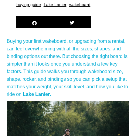
buying guide
Lake Lanier
wakeboard
Buying your first wakeboard, or upgrading from a rental,
can feel overwhelming with all the sizes, shapes, and
binding options out there. But choosing the right board is
simpler than it looks once you understand a few key
factors. This guide walks you through wakeboard size,
shape, rocker, and bindings so you can pick a setup that
matches your weight, your skill level, and how you like to
ride on
Lake Lanier
.