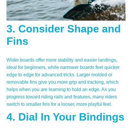
3. Consider Shape and
Fins
Wider boards offer more stability and easier landings,
ideal for beginners, while narrower boards feel quicker
edge to edge for advanced tricks. Larger molded or
removable fins give you more grip and tracking, which
helps when you are learning to hold an edge. As you
progress toward riding rails and features, many riders
switch to smaller fins for a looser, more playful feel.
4. Dial In Your Bindings