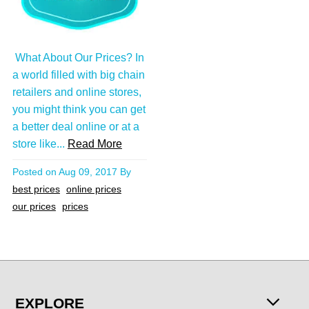
What About Our Prices? In
a world filled with big chain
retailers and online stores,
you might think you can get
a better deal online or at a
store like...
Read More
Posted on
Aug 09, 2017
By
best prices
online prices
our prices
prices
EXPLORE