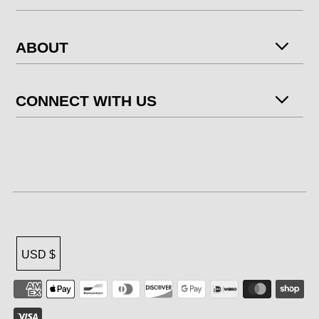
ABOUT
CONNECT WITH US
USD $