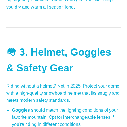
you dry and warm all season long.
🪖 3.
Helmet, Goggles
& Safety Gear
Riding without a helmet? Not in 2025. Protect your dome
with a high-quality snowboard helmet that fits snugly and
meets modern safety standards.
Goggles
should match the lighting conditions of your
favorite mountain. Opt for interchangeable lenses if
you're riding in different conditions.