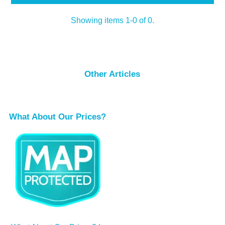
Showing items 1-0 of 0.
Other Articles
What About Our Prices?