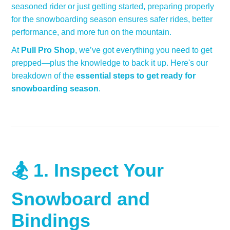
seasoned rider or just getting started, preparing properly
for the snowboarding season ensures safer rides, better
performance, and more fun on the mountain.
At
Pull Pro Shop
, we’ve got everything you need to get
prepped—plus the knowledge to back it up. Here's our
breakdown of the
essential steps to get ready for
snowboarding season
.
🏂 1.
Inspect Your
Snowboard and
Bindings