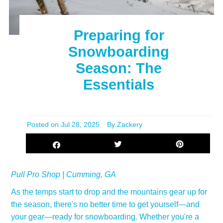
Preparing for
Snowboarding
Season: The
Essentials
Posted on
Jul 28, 2025
By Zackery
Pull Pro Shop | Cumming, GA
As the temps start to drop and the mountains gear up for
the season, there's no better time to get yourself—and
your gear—ready for snowboarding. Whether you're a