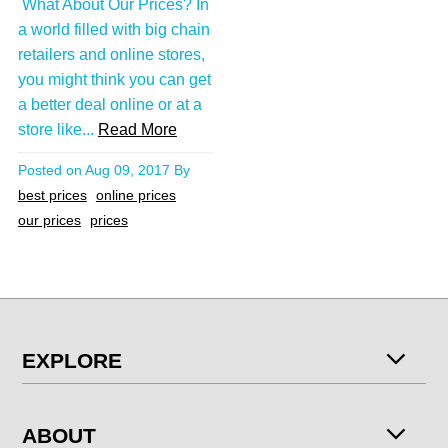
What About Our Prices? In
a world filled with big chain
retailers and online stores,
you might think you can get
a better deal online or at a
store like...
Read More
Posted on
Aug 09, 2017
By
best prices
online prices
our prices
prices
EXPLORE
ABOUT