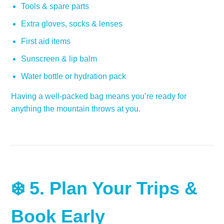
Tools & spare parts
Extra gloves, socks & lenses
First aid items
Sunscreen & lip balm
Water bottle or hydration pack
Having a well-packed bag means you’re ready for
anything the mountain throws at you.
❄️ 5.
Plan Your Trips &
Book Early