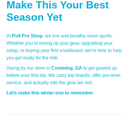
Make This Your Best
Season Yet
At
Pull Pro Shop
, we live and breathe snow sports.
Whether you’re tuning up your gear, upgrading your
setup, or buying your first snowboard, we’re here to help
you get ready for the ride.
Swing by our store in
Cumming, GA
to get geared up
before your first trip. We carry top brands, offer pro-level
service, and actually ride the gear we sell.
Let’s make this winter one to remember.