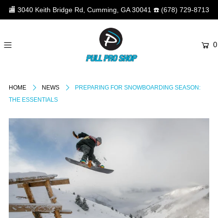
🏬
3040 Keith Bridge Rd, Cumming, GA 30041
☎️
(678) 729-8713
0
HOME
NEWS
PREPARING FOR SNOWBOARDING SEASON:
THE ESSENTIALS