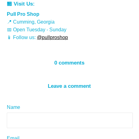
🏪 Visit Us:
Pull Pro Shop
📍 Cumming, Georgia
📅 Open Tuesday - Sunday
📱 Follow us:
@pullproshop
0 comments
Leave a comment
Name
Email