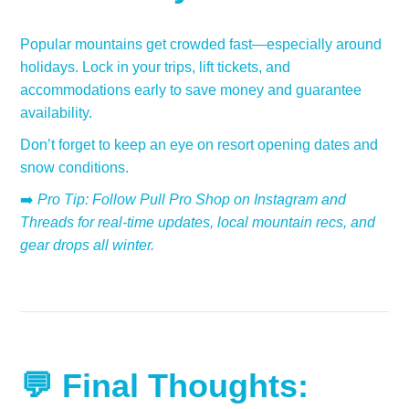
Popular mountains get crowded fast—especially around
holidays. Lock in your trips, lift tickets, and
accommodations early to save money and guarantee
availability.
Don’t forget to keep an eye on resort opening dates and
snow conditions.
➡️
Pro Tip: Follow Pull Pro Shop on Instagram and
Threads for real-time updates, local mountain recs, and
gear drops all winter.
💬 Final Thoughts: