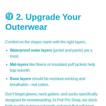
🧥 2.
Upgrade Your
Outerwear
Comfort on the slopes starts with the right layers.
Waterproof outer layers
(jacket and pants) are a
must.
Mid-layers
like fleece or insulated puff jackets help
trap warmth.
Base layers
should be moisture-wicking and
breathable—not cotton.
Don’t forget gloves, neck gaiters, and socks specifically
designed for snowboarding. At Pull Pro Shop, we stock
high-quality outerwear brands and gear that will keep