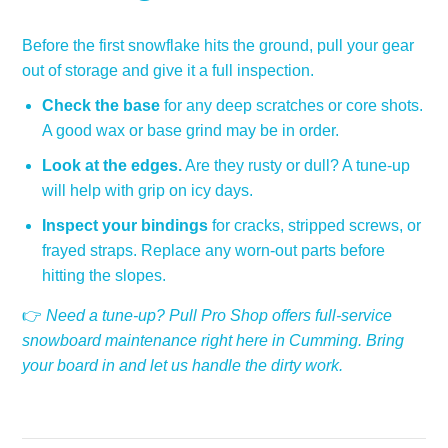
Before the first snowflake hits the ground, pull your gear
out of storage and give it a full inspection.
Check the base
for any deep scratches or core shots.
A good wax or base grind may be in order.
Look at the edges.
Are they rusty or dull? A tune-up
will help with grip on icy days.
Inspect your bindings
for cracks, stripped screws, or
frayed straps. Replace any worn-out parts before
hitting the slopes.
👉
Need a tune-up? Pull Pro Shop offers full-service
snowboard maintenance right here in Cumming. Bring
your board in and let us handle the dirty work.