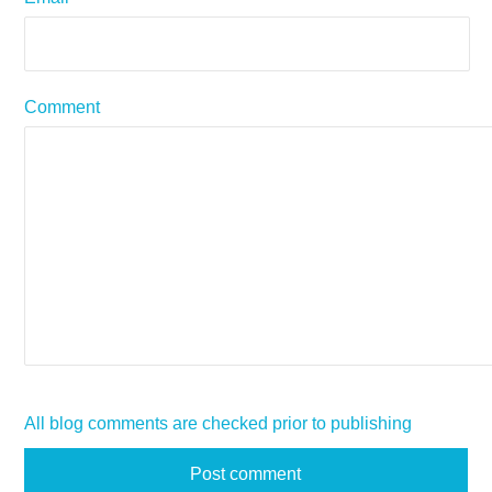
Comment
All blog comments are checked prior to publishing