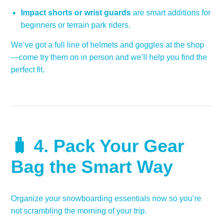
Impact shorts or wrist guards
are smart additions for
beginners or terrain park riders.
We’ve got a full line of helmets and goggles at the shop
—come try them on in person and we’ll help you find the
perfect fit.
🧳 4.
Pack Your Gear
Bag the Smart Way
Organize your snowboarding essentials now so you’re
not scrambling the morning of your trip.