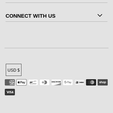
CONNECT WITH US
USD $