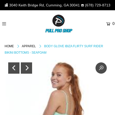
🏬
3040 Keith Bridge Rd, Cumming, GA 30041
☎️
(678) 729-8713
0
HOME
APPAREL
BODY GLOVE IBIZA FLIRTY SURF RIDER
BIKINI BOTTOMS - SEAFOAM