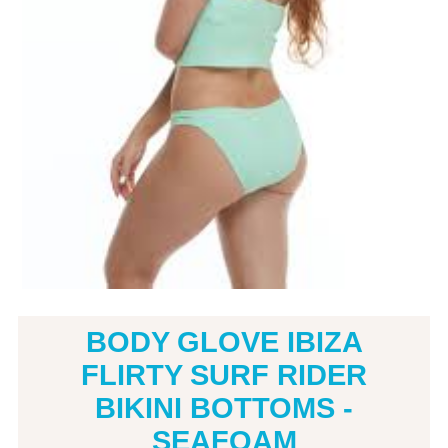
BODY GLOVE IBIZA
FLIRTY SURF RIDER
BIKINI BOTTOMS -
SEAFOAM