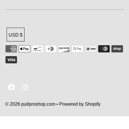
USD $
© 2026 pullproshop.com
•
Powered by Shopify