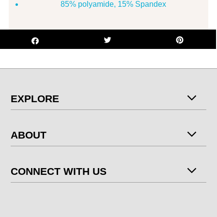
85% polyamide, 15% Spandex
EXPLORE
ABOUT
CONNECT WITH US