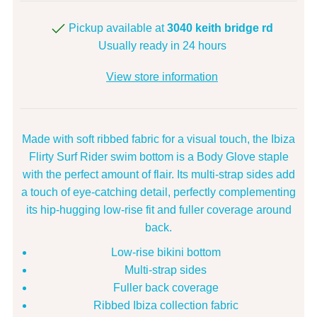
Pickup available at
3040 keith bridge rd
Usually ready in 24 hours
View store information
Made with soft ribbed fabric for a visual touch, the Ibiza
Flirty Surf Rider swim bottom is a Body Glove staple
with the perfect amount of flair. Its multi-strap sides add
a touch of eye-catching detail, perfectly complementing
its hip-hugging low-rise fit and fuller coverage around
back.
Low-rise bikini bottom
Multi-strap sides
Fuller back coverage
Ribbed Ibiza collection fabric