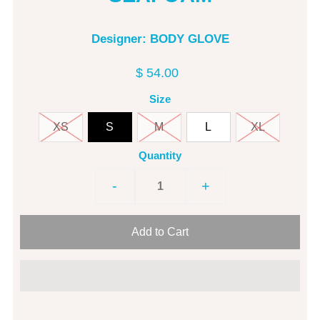
Designer: BODY GLOVE
$ 54.00
Size
XS
S
M
L
XL
Quantity
-
+