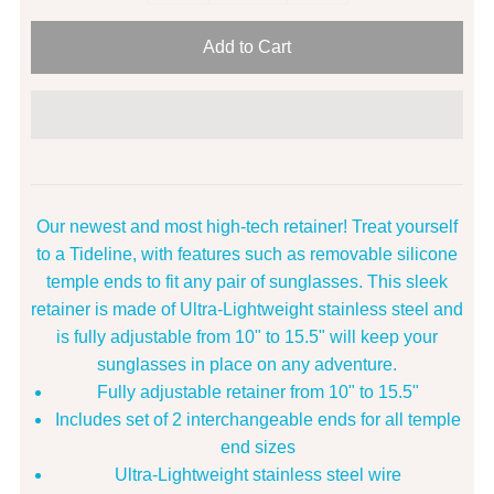
Our newest and most high-tech retainer! Treat yourself
to a Tideline, with features such as removable silicone
temple ends to fit any pair of sunglasses. This sleek
retainer is made of Ultra-Lightweight stainless steel and
is fully adjustable from 10" to 15.5" will keep your
sunglasses in place on any adventure.
Fully adjustable retainer from 10" to 15.5"
Includes set of 2 interchangeable ends for all temple
end sizes
Ultra-Lightweight stainless steel wire