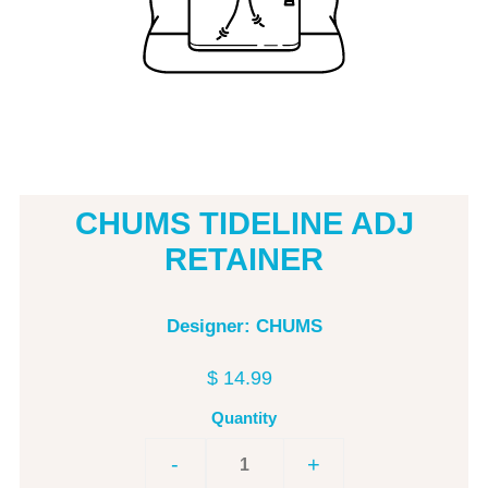
CHUMS TIDELINE ADJ
RETAINER
Designer: CHUMS
$ 14.99
Quantity
-
+