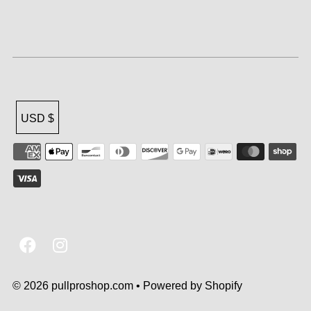
USD $
© 2026 pullproshop.com
•
Powered by Shopify