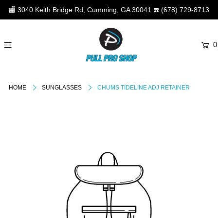
🏬
3040 Keith Bridge Rd, Cumming, GA 30041
☎️
(678) 729-8713
0
HOME
SUNGLASSES
CHUMS TIDELINE ADJ RETAINER