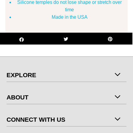
Silicone temples do not lose shape or stretch over
time
Made in the USA
EXPLORE
ABOUT
CONNECT WITH US