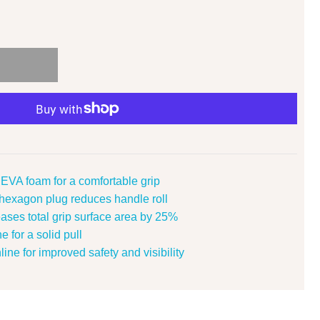
EVA foam for a comfortable grip
exagon plug reduces handle roll
eases total grip surface area by 25%
e for a solid pull
ine for improved safety and visibility