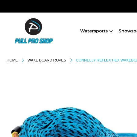
Watersports
Snowsp
HOME
WAKE BOARD ROPES
CONNELLY REFLEX HEX WAKEBO