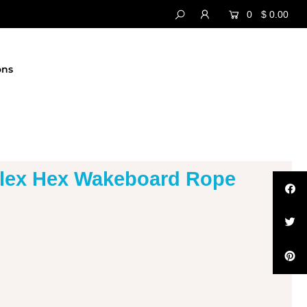
0
$ 0.00
ons
flex Hex Wakeboard Rope