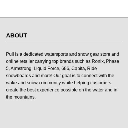
ABOUT
Pull is a dedicated watersports and snow gear store and
online retailer carrying top brands such as Ronix, Phase
5, Armstrong, Liquid Force, 686, Capita, Ride
snowboards and more! Our goal is to connect with the
wake and snow community while helping customers
create the best experience possible on the water and in
the mountains.