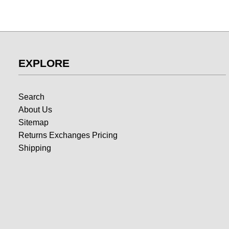
EXPLORE
Search
About Us
Sitemap
Returns Exchanges Pricing
Shipping