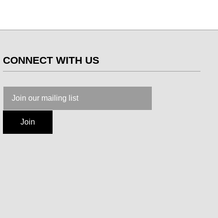
CONNECT WITH US