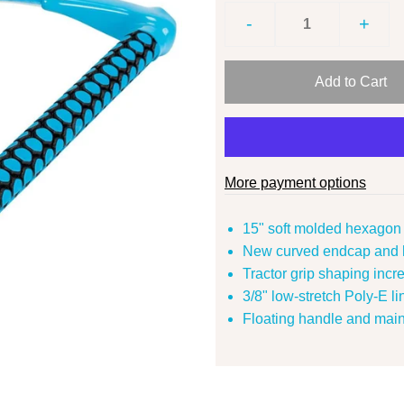
-
+
More payment options
15" soft molded hexagon 
New curved endcap and h
Tractor grip shaping incr
3/8" low-stretch Poly-E lin
Floating handle and mainl