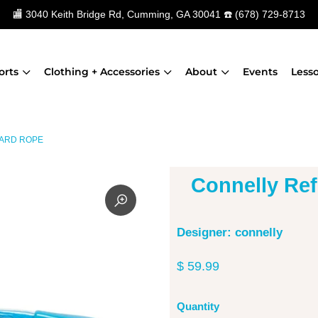
🏬
3040 Keith Bridge Rd, Cumming, GA 30041
☎️
(678) 729-8713
orts
Clothing + Accessories
About
Events
Less
ARD ROPE
Connelly Re
Designer: connelly
$ 59.99
Quantity