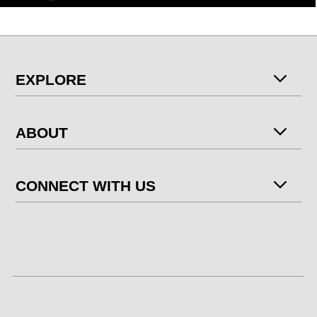
EXPLORE
ABOUT
CONNECT WITH US