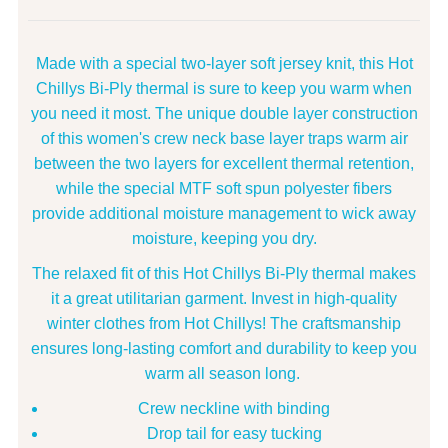
Made with a special two-layer soft jersey knit, this Hot
Chillys Bi-Ply thermal is sure to keep you warm when
you need it most. The unique double layer construction
of this women's crew neck base layer traps warm air
between the two layers for excellent thermal retention,
while the special MTF soft spun polyester fibers
provide additional moisture management to wick away
moisture, keeping you dry.
The relaxed fit of this Hot Chillys Bi-Ply thermal makes
it a great utilitarian garment. Invest in high-quality
winter clothes from Hot Chillys! The craftsmanship
ensures long-lasting comfort and durability to keep you
warm all season long.
Crew neckline with binding
Drop tail for easy tucking