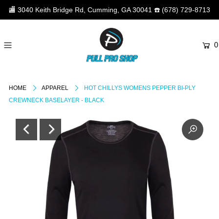
🏬
3040 Keith Bridge Rd, Cumming, GA 30041
☎️
(678) 729-8713
0
HOME
APPAREL
HOT CHILLYS WOMENS PEPPER BI-PLY
CREWNECK BASELAYER - BLACK