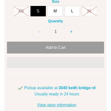
Size
XS
S
M
L
XL
Quantity
-
+
Pickup available at
3040 keith bridge rd
Usually ready in 24 hours
View store information