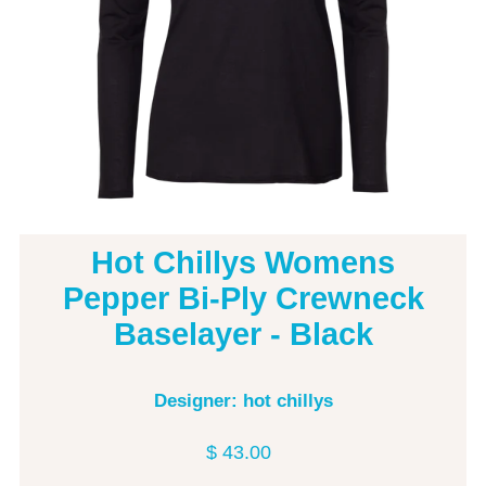
Hot Chillys Womens
Pepper Bi-Ply Crewneck
Baselayer - Black
Designer: hot chillys
$ 43.00