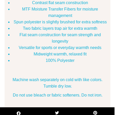
Contrast flat seam construction
MTF Moisture Transfer Fibers for moisture
management
Spun polyester is slightly brushed for extra softness
Two fabric layers trap air for extra warmth
Flat seam construction for seam strength and
longevity
Versatile for sports or everyday warmth needs
Midweight warmth, relaxed fit
100% Polyester
Machine wash separately on cold with like colors.
Tumble dry low.
Do not use bleach or fabric softeners. Do not iron.