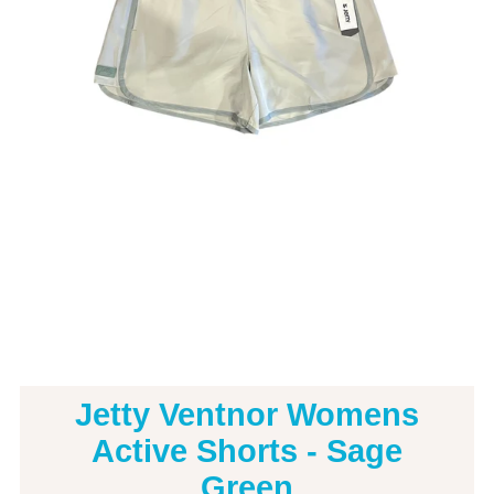
Jetty Ventnor Womens
Active Shorts - Sage
Green