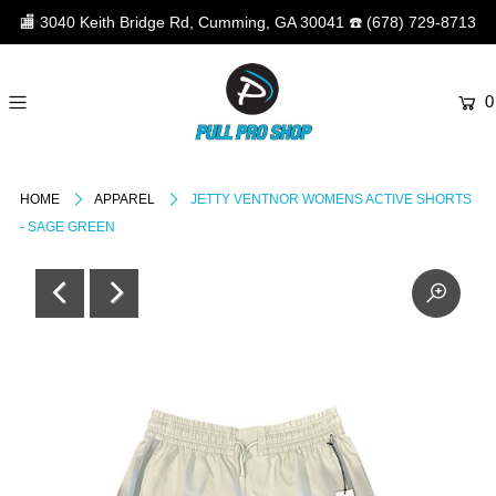
🏬
3040 Keith Bridge Rd, Cumming, GA 30041
☎️
(678) 729-8713
0
HOME
APPAREL
JETTY VENTNOR WOMENS ACTIVE SHORTS
- SAGE GREEN