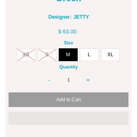
Designer: JETTY
$ 63.00
Size
XS
S
M
L
XL
Quantity
-
+