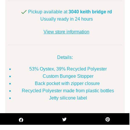
Pickup available at
3040 keith bridge rd
Usually ready in 24 hours
View store information
Details:
53% Oystex, 39% Recycled Polyester
Custom Bungee Stopper
Back pocket with zipper closure
Recycled Polyester made from plastic bottles
Jetty silicone label