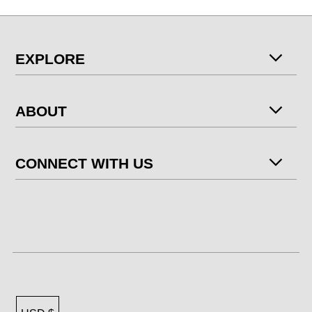
EXPLORE
ABOUT
CONNECT WITH US