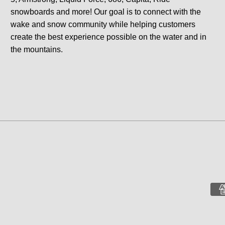
snowboards and more! Our goal is to connect with the
wake and snow community while helping customers
create the best experience possible on the water and in
the mountains.