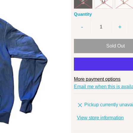
S
M
L
Quantity
-
+
More payment options
Email me when this is avail
Pickup currently unavai
View store information