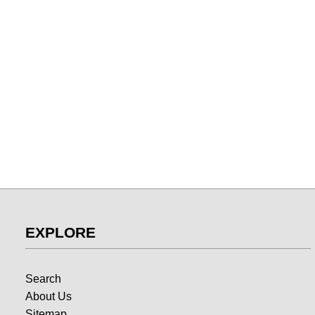
EXPLORE
Search
About Us
Sitemap