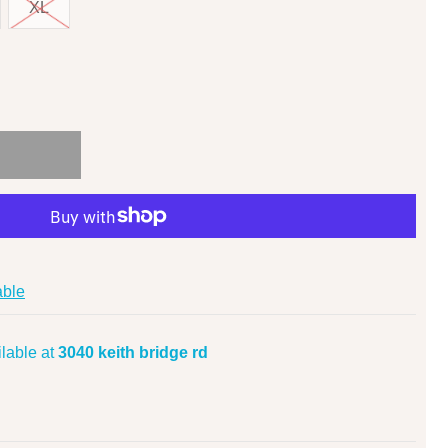
XL
able
lable at
3040 keith bridge rd