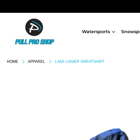
Watersports
Snowsp
HOME
APPAREL
LAKE LANIER SWEATSHIRT