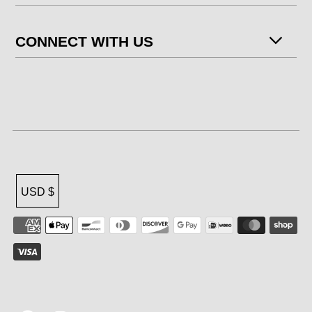
CONNECT WITH US
USD $