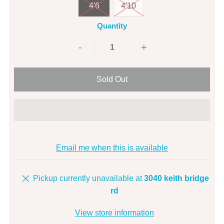
4'6
4'10
Quantity
-
+
Email me when this is available
Pickup currently unavailable at
3040 keith bridge
rd
View store information