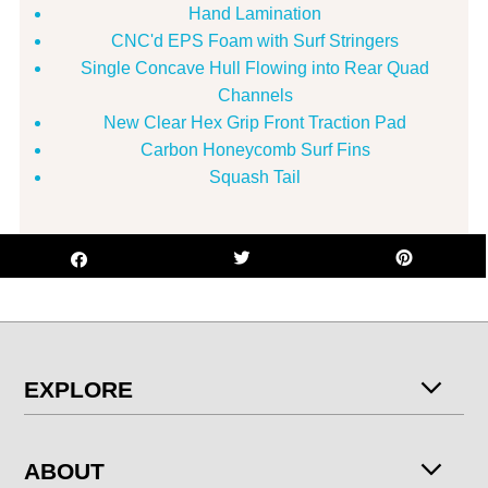
Hand Lamination
CNC'd EPS Foam with Surf Stringers
Single Concave Hull Flowing into Rear Quad
Channels
New Clear Hex Grip Front Traction Pad
Carbon Honeycomb Surf Fins
Squash Tail
EXPLORE
ABOUT