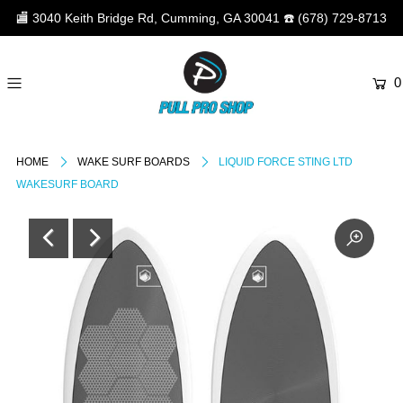
🏬
3040 Keith Bridge Rd, Cumming, GA 30041
☎️
(678) 729-8713
0
HOME
WAKE SURF BOARDS
LIQUID FORCE STING LTD
WAKESURF BOARD