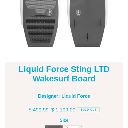
Liquid Force Sting LTD
Wakesurf Board
Designer: Liquid Force
$ 499.99
$ 1,199.00
SOLD OUT
Size