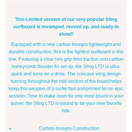
This Limited version of our very popular Sting
surfboard is revamped, revved up, and ready to
shred!
Equipped with a new carbon Innegra lightweight and
durable construction, this is the lightest surfboard in the
line. Featuring a clear hex grip front traction and carbon
honeycomb thruster fin set up, the Sting LTD is ultra-
quick and turns on a dime. The concave wing design
running throughout the mid-section of the board helps
keep this weapon of a surfer fast and primed for an epic
session. Time to make room for one more board in your
quiver, the Sting LTD is bound to be your new favorite
ride.
Carbon Innegra Construction