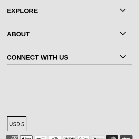
EXPLORE
ABOUT
CONNECT WITH US
USD $