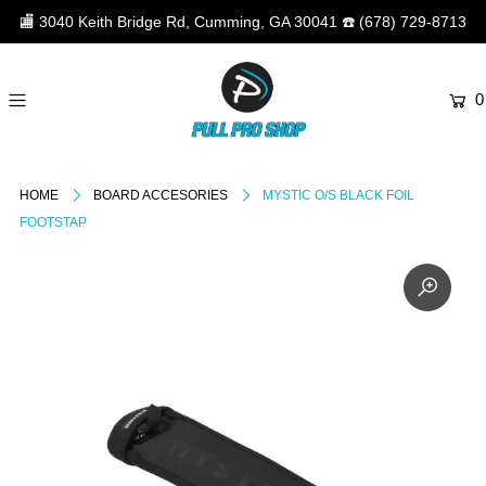
🏬
3040 Keith Bridge Rd, Cumming, GA 30041
☎️
(678) 729-8713
0
HOME
BOARD ACCESORIES
MYSTIC O/S BLACK FOIL
FOOTSTAP