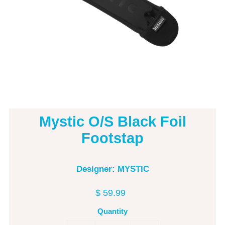
Mystic O/S Black Foil
Footstap
Designer: MYSTIC
$ 59.99
Quantity