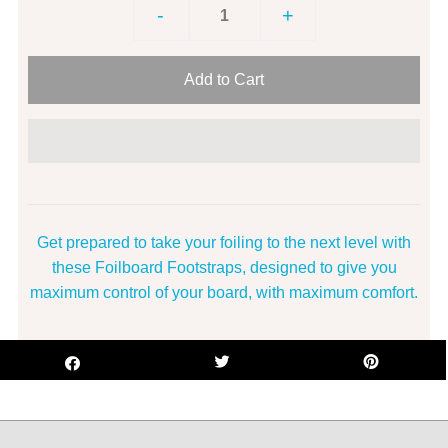
-
+
Get prepared to take your foiling to the next level with
these Foilboard Footstraps, designed to give you
maximum control of your board, with maximum comfort.