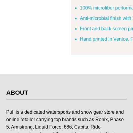
100% microfiber perform
Anti-microbial finish wit
Front and back screen pri
Hand printed in Venice,
ABOUT
Pull is a dedicated watersports and snow gear store and
online retailer carrying top brands such as Ronix, Phase
5, Armstrong, Liquid Force, 686, Capita, Ride