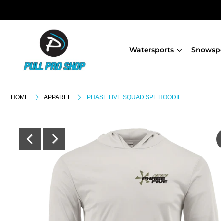
Watersports
Snowsp
HOME
APPAREL
PHASE FIVE SQUAD SPF HOODIE