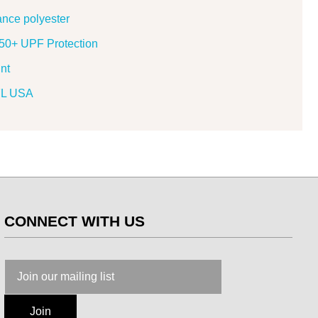
ance polyester
h 50+ UPF Protection
nt
 FL USA
CONNECT WITH US