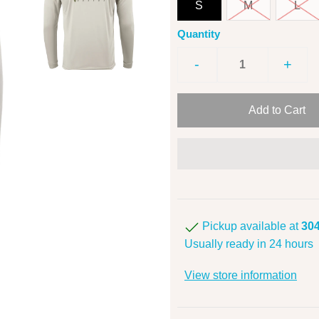
S
M
L
Quantity
-
+
Pickup available at
304
Usually ready in 24 hours
View store information