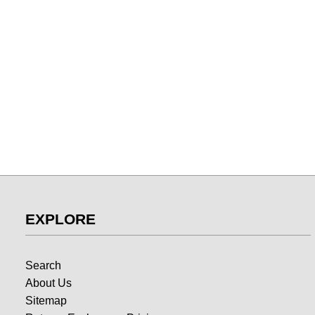
EXPLORE
Search
About Us
Sitemap