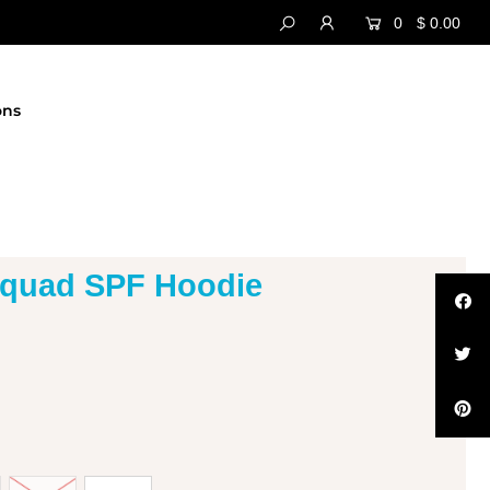
0
$ 0.00
ons
Squad SPF Hoodie