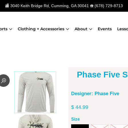
🏬
3040 Keith Bridge Rd, Cumming, GA 30041
☎️
(678) 729-8713
orts
Clothing + Accessories
About
Events
Less
Phase Five 
Designer: Phase Five
$ 44.99
Size