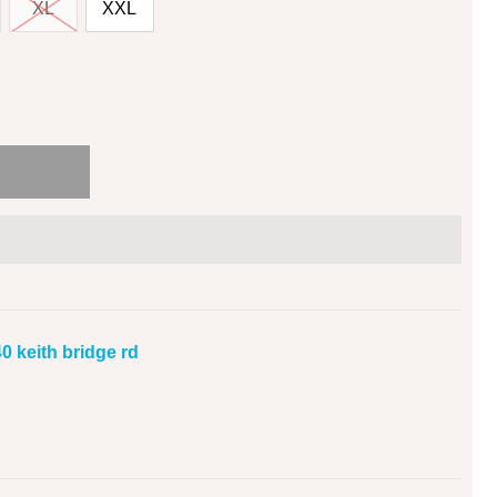
XL
XXL
0 keith bridge rd