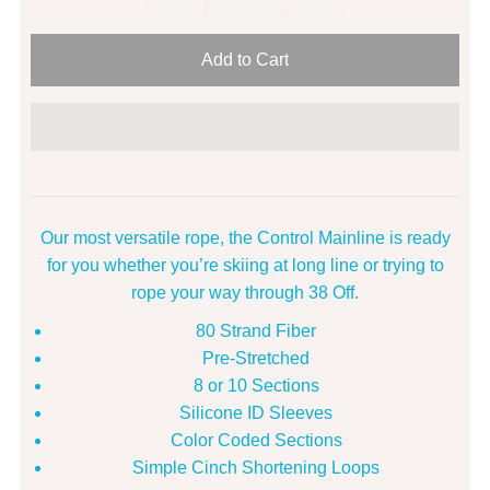
Our most versatile rope, the Control Mainline is ready
for you whether you’re skiing at long line or trying to
rope your way through 38 Off.
80 Strand Fiber
Pre-Stretched
8 or 10 Sections
Silicone ID Sleeves
Color Coded Sections
Simple Cinch Shortening Loops