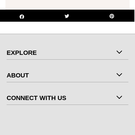
EXPLORE
ABOUT
CONNECT WITH US