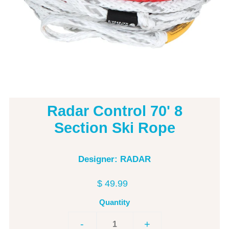
Radar Control 70' 8
Section Ski Rope
Designer: RADAR
$ 49.99
Quantity
-
+