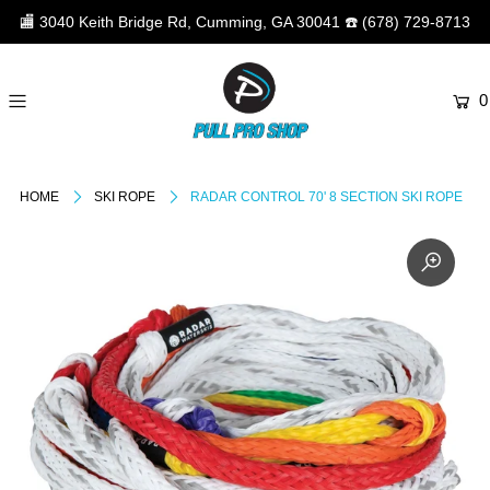
🏬
3040 Keith Bridge Rd, Cumming, GA 30041
☎️
(678) 729-8713
0
HOME
SKI ROPE
RADAR CONTROL 70' 8 SECTION SKI ROPE