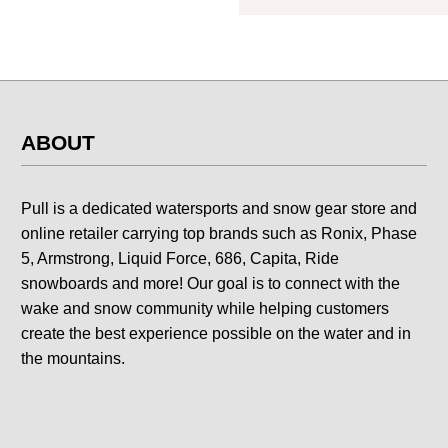
ABOUT
Pull is a dedicated watersports and snow gear store and
online retailer carrying top brands such as Ronix, Phase
5, Armstrong, Liquid Force, 686, Capita, Ride
snowboards and more! Our goal is to connect with the
wake and snow community while helping customers
create the best experience possible on the water and in
the mountains.