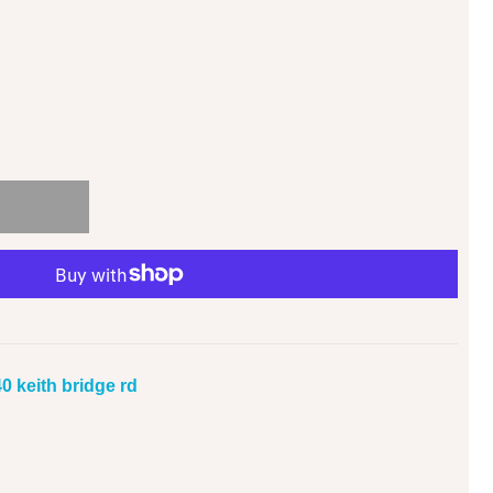
0 keith bridge rd