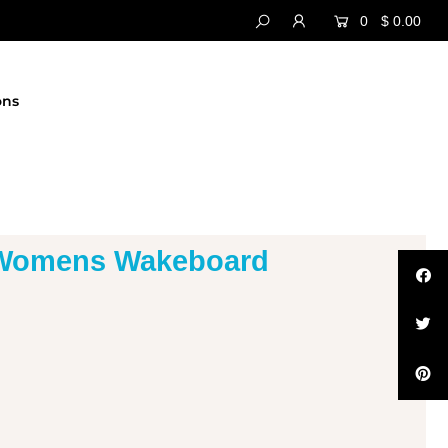
0
$ 0.00
ons
 Womens Wakeboard