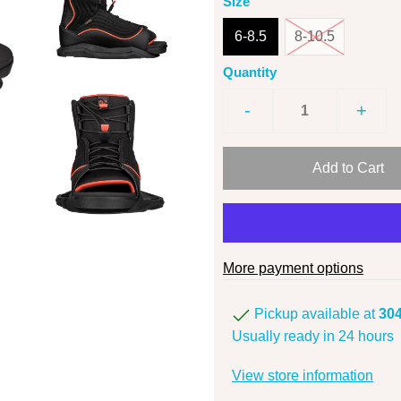
Size
6-8.5
8-10.5
Quantity
-
+
More payment options
Pickup available at
304
Usually ready in 24 hours
View store information