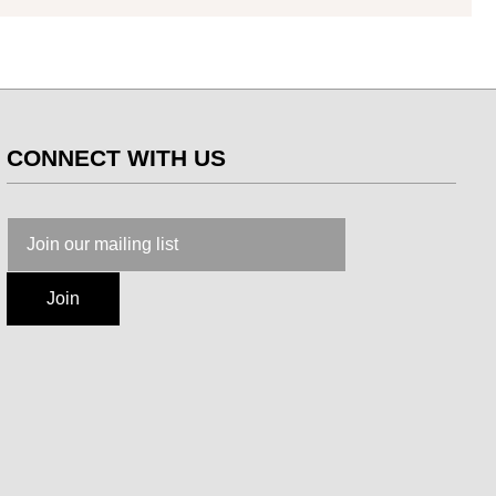
CONNECT WITH US