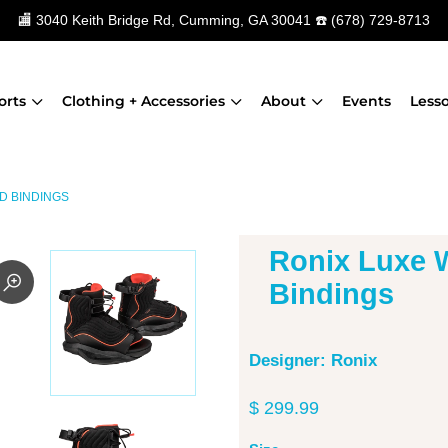
🏬
3040 Keith Bridge Rd, Cumming, GA 30041
☎️
(678) 729-8713
orts
Clothing + Accessories
About
Events
Less
D BINDINGS
Ronix Luxe
Bindings
Designer: Ronix
$ 299.99