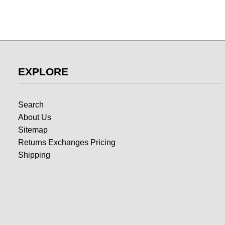
EXPLORE
Search
About Us
Sitemap
Returns Exchanges Pricing
Shipping