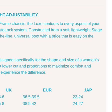
HT ADJUSTABILITY.
Frame chassis, the Luxe contours to every aspect of your
utoLock system. Constructed from a soft, lightweight Stage
the-line, universal boot with a price that is easy on the
igned specifically for the shape and size of a woman’s
a lower cut and proportions to maximize comfort and
 experience the difference.
UK
EUR
JAP
5-6
36.5-39.5
22-24
5-8
38.5-42
24-27