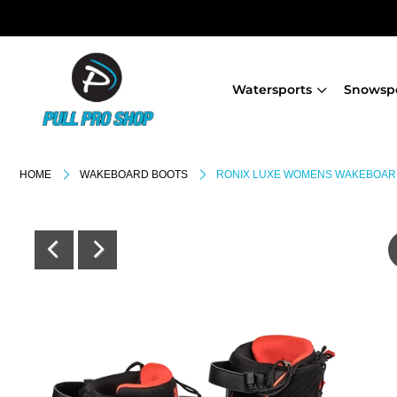
Watersports
Snowsp
HOME
WAKEBOARD BOOTS
RONIX LUXE WOMENS WAKEBOAR