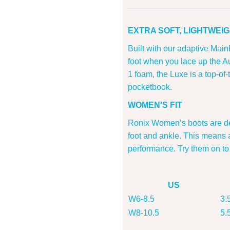
EXTRA SOFT, LIGHTWEIG
Built with our adaptive Main
foot when you lace up the A
1 foam, the Luxe is a top-of-
pocketbook.
WOMEN'S FIT
Ronix Women’s boots are des
foot and ankle. This means 
performance. Try them on to
US
W6-8.5
3.
W8-10.5
5.