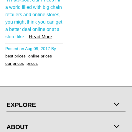
a world filled with big chain
retailers and online stores,
you might think you can get
a better deal online or at a
store like...
Read More
Posted on
Aug 09, 2017
By
best prices
online prices
our prices
prices
EXPLORE
ABOUT