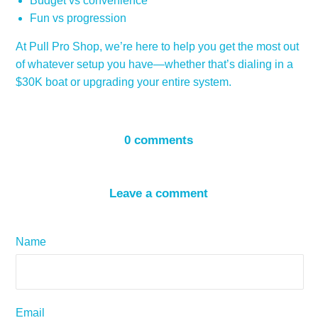
Budget vs convenience
Fun vs progression
At Pull Pro Shop, we’re here to help you get the most out
of whatever setup you have—whether that’s dialing in a
$30K boat or upgrading your entire system.
0 comments
Leave a comment
Name
Email