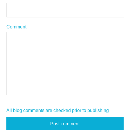
Comment
All blog comments are checked prior to publishing