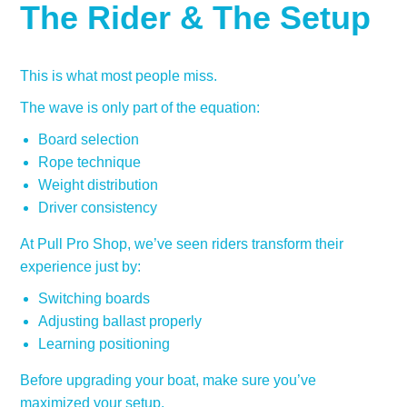
The Rider & The Setup
This is what most people miss.
The wave is only part of the equation:
Board selection
Rope technique
Weight distribution
Driver consistency
At Pull Pro Shop, we’ve seen riders transform their
experience just by:
Switching boards
Adjusting ballast properly
Learning positioning
Before upgrading your boat, make sure you’ve
maximized your setup.