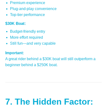
Premium experience
Plug-and-play convenience
Top-tier performance
$30K Boat:
Budget-friendly entry
More effort required
Still fun—and very capable
Important:
A great rider behind a $30K boat will still outperform a
beginner behind a $250K boat.
7. The Hidden Factor: