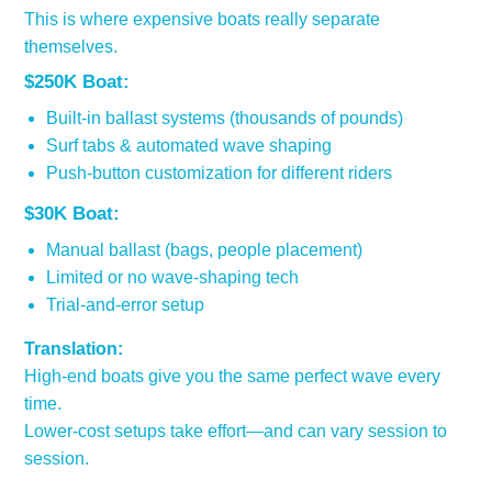
This is where expensive boats really separate
themselves.
$250K Boat:
Built-in ballast systems (thousands of pounds)
Surf tabs & automated wave shaping
Push-button customization for different riders
$30K Boat:
Manual ballast (bags, people placement)
Limited or no wave-shaping tech
Trial-and-error setup
Translation:
High-end boats give you the same perfect wave every
time.
Lower-cost setups take effort—and can vary session to
session.