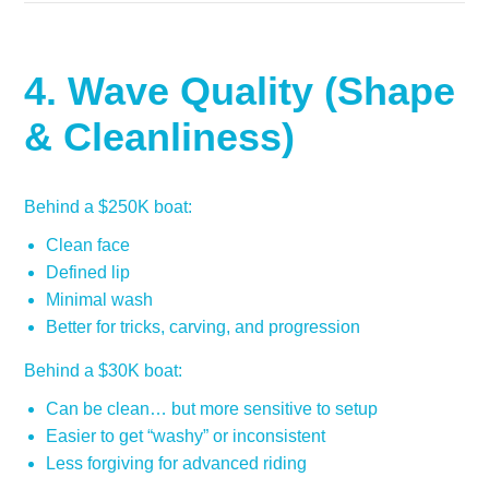
4. Wave Quality (Shape
& Cleanliness)
Behind a $250K boat:
Clean face
Defined lip
Minimal wash
Better for tricks, carving, and progression
Behind a $30K boat:
Can be clean… but more sensitive to setup
Easier to get “washy” or inconsistent
Less forgiving for advanced riding