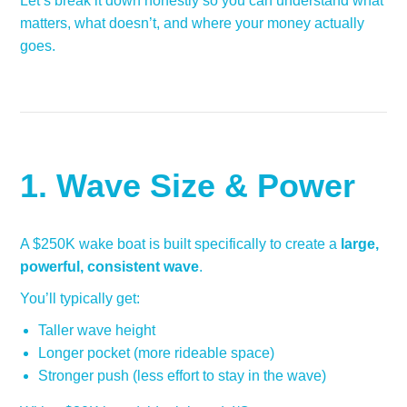
Let’s break it down honestly so you can understand what
matters, what doesn’t, and where your money actually
goes.
1. Wave Size & Power
A $250K wake boat is built specifically to create a
large,
powerful, consistent wave
.
You’ll typically get:
Taller wave height
Longer pocket (more rideable space)
Stronger push (less effort to stay in the wave)