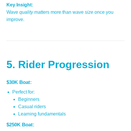
Key Insight:
Wave
quality
matters more than wave
size
once you
improve.
5. Rider Progression
$30K Boat:
Perfect for:
Beginners
Casual riders
Learning fundamentals
$250K Boat: