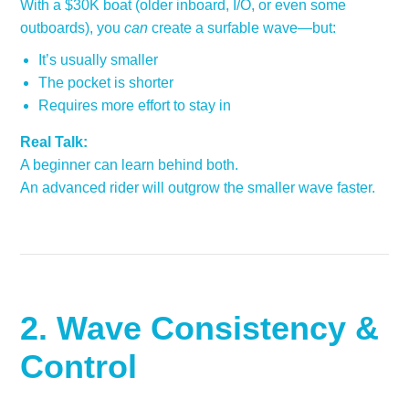
With a $30K boat (older inboard, I/O, or even some
outboards), you
can
create a surfable wave—but:
It’s usually smaller
The pocket is shorter
Requires more effort to stay in
Real Talk:
A beginner can learn behind both.
An advanced rider will outgrow the smaller wave faster.
2. Wave Consistency &
Control