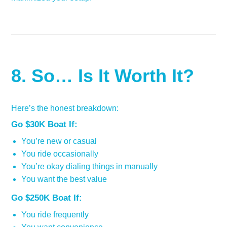
8. So… Is It Worth It?
Here’s the honest breakdown:
Go $30K Boat If:
You’re new or casual
You ride occasionally
You’re okay dialing things in manually
You want the best value
Go $250K Boat If:
You ride frequently