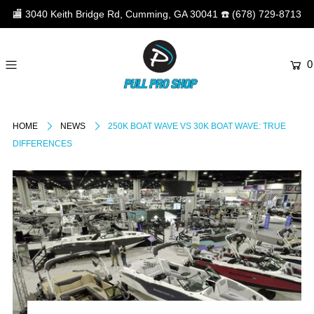
🏬
3040 Keith Bridge Rd, Cumming, GA 30041
☎️
(678) 729-8713
0
HOME
NEWS
250K BOAT WAVE VS 30K BOAT WAVE: TRUE
DIFFERENCES