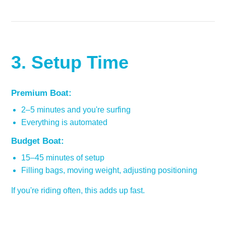
3. Setup Time
Premium Boat:
2–5 minutes and you're surfing
Everything is automated
Budget Boat:
15–45 minutes of setup
Filling bags, moving weight, adjusting positioning
If you're riding often, this adds up fast.