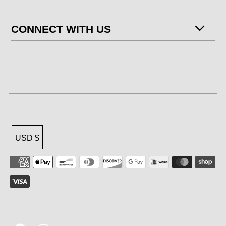
CONNECT WITH US
USD $