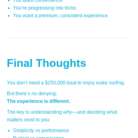
You want convenience
You’re progressing into tricks
You want a premium, consistent experience
Final Thoughts
You don’t need a $250,000 boat to enjoy wake surfing.
But there’s no denying:
The experience is different.
The key is understanding
why
—and deciding what
matters most to you:
Simplicity vs performance