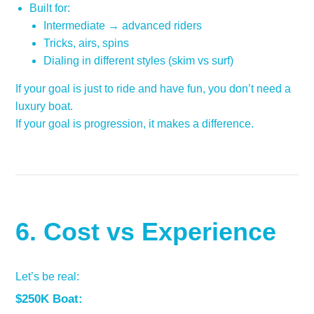
Built for:
Intermediate → advanced riders
Tricks, airs, spins
Dialing in different styles (skim vs surf)
If your goal is just to ride and have fun, you don’t need a
luxury boat.
If your goal is progression, it makes a difference.
6. Cost vs Experience
Let’s be real:
$250K Boat: