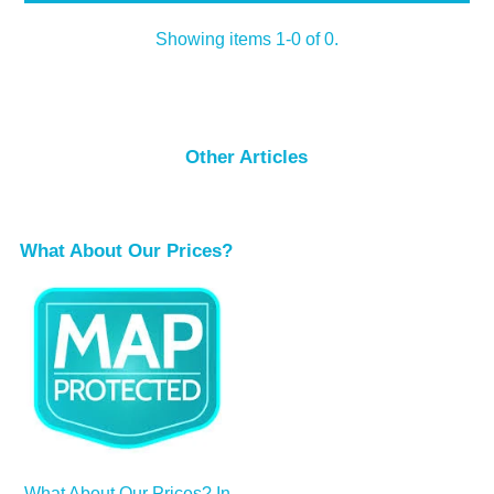
Showing items 1-0 of 0.
Other Articles
What About Our Prices?
What About Our Prices? In