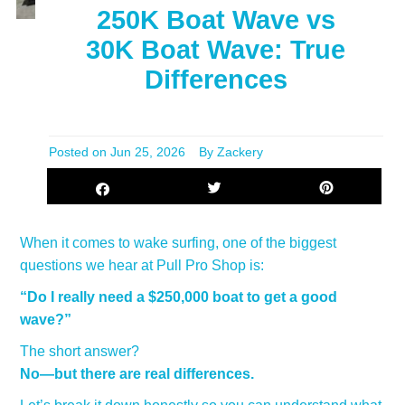
250K Boat Wave vs
30K Boat Wave: True
Differences
Posted on
Jun 25, 2026
By Zackery
When it comes to wake surfing, one of the biggest
questions we hear at Pull Pro Shop is:
“Do I really need a $250,000 boat to get a good
wave?”
The short answer?
No—but there are real differences.